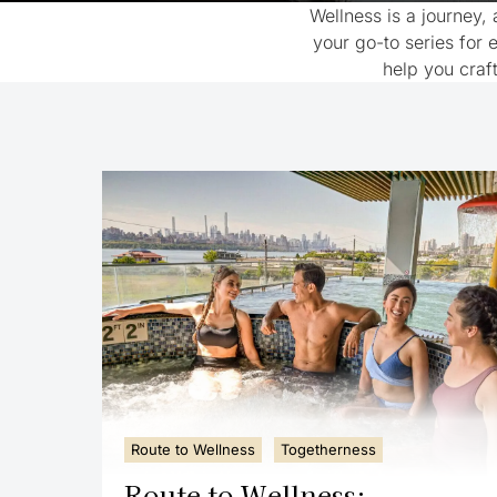
Wellness is a journey,
your go-to series for 
help you craf
Route to Wellness
Togetherness
Route to Wellness: