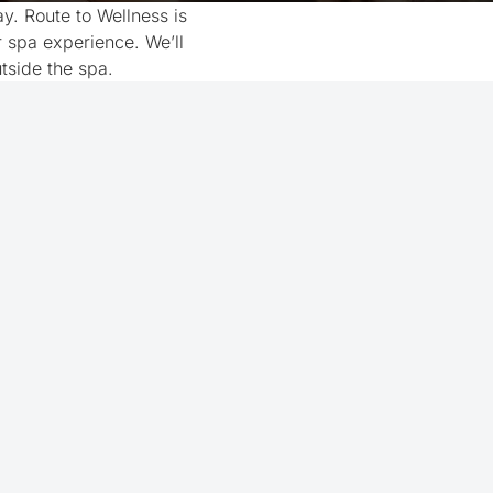
y. Route to Wellness is
r spa experience. We’ll
tside the spa.