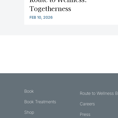
Togetherness
FEB 10, 2026
Book
Route to Wellness B
Book Treatments
Careers
Shop
Press