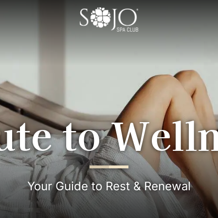
te to Well
Your Guide to Rest & Renewal