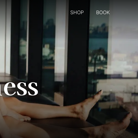
SHOP
BOOK
ness