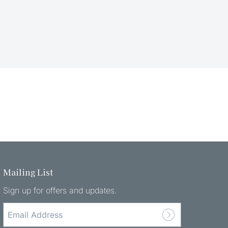
Mailing List
Sign up for offers and updates.
EMAIL
ADDRESS