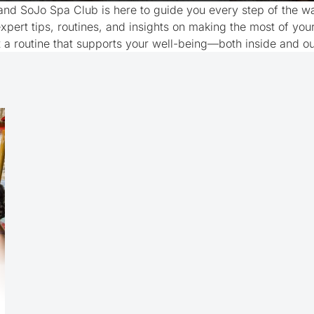
 and SoJo Spa Club is here to guide you every step of the wa
expert tips, routines, and insights on making the most of you
t a routine that supports your well-being—both inside and ou