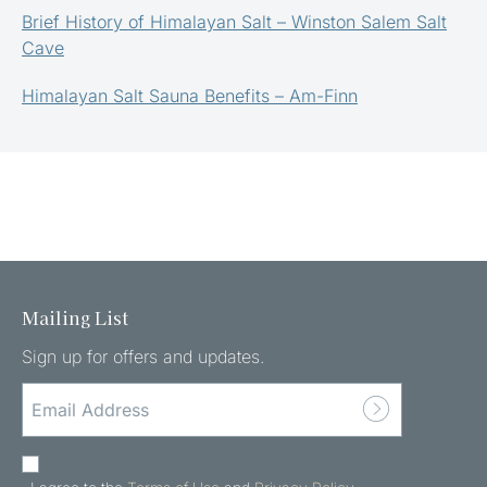
Brief History of Himalayan Salt – Winston Salem Salt
Cave
Himalayan Salt Sauna Benefits – Am-Finn
Mailing List
Sign up for offers and updates.
EMAIL
ADDRESS
(REQUIRED)
AGREE