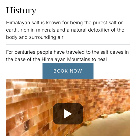
History
Himalayan salt is known for being the purest salt on
earth, rich in minerals and a natural detoxifier of the
body and surrounding air
For centuries people have traveled to the salt caves in
the base of the Himalayan Mountains to heal
BOOK NOW