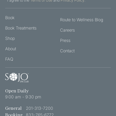
TO
I agree to the
Terms of Use
and
Privacy Policy
.
THE
TERMS
Book
OF
Route to Wellness Blog
USE
Book Treatments
Careers
AND
PRIVACY
Shop
Press
POLICY
About
(REQUIRED)
Contact
FAQ
Open Daily
9:00 am - 9:30 pm
General
201-313-7200
Booking
833-765-6772