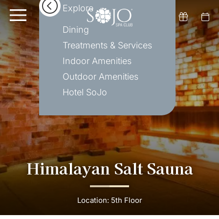
Explore
Dining
Treatments & Services
Indoor Amenities
Outdoor Amenities
Hotel SoJo
Himalayan Salt Sauna
Location: 5th Floor