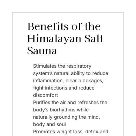
Benefits of the
Himalayan Salt
Sauna
Stimulates the respiratory
system’s natural ability to reduce
inflammation, clear blockages,
fight infections and reduce
discomfort
Purifies the air and refreshes the
body’s biorhythms while
naturally grounding the mind,
body and soul
Promotes weight loss, detox and