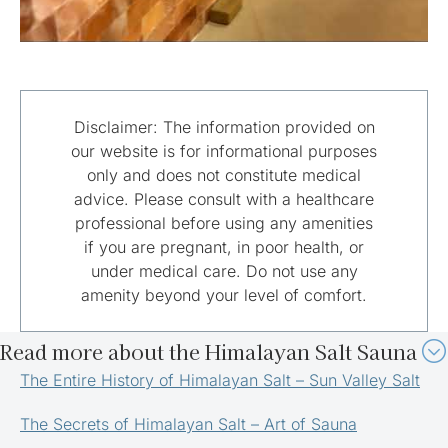
Disclaimer: The information provided on
our website is for informational purposes
only and does not constitute medical
advice. Please consult with a healthcare
professional before using any amenities
if you are pregnant, in poor health, or
under medical care. Do not use any
amenity beyond your level of comfort.
Read more about the Himalayan Salt Sauna
The Entire History of Himalayan Salt – Sun Valley Salt
The Secrets of Himalayan Salt – Art of Sauna