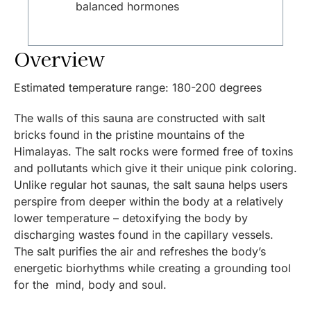
balanced hormones
Overview
Estimated temperature range: 180-200 degrees
The walls of this sauna are constructed with salt
bricks found in the pristine mountains of the
Himalayas. The salt rocks were formed free of toxins
and pollutants which give it their unique pink coloring.
Unlike regular hot saunas, the salt sauna helps users
perspire from deeper within the body at a relatively
lower temperature – detoxifying the body by
discharging wastes found in the capillary vessels.
The salt purifies the air and refreshes the body’s
energetic biorhythms while creating a grounding tool
for the mind, body and soul.