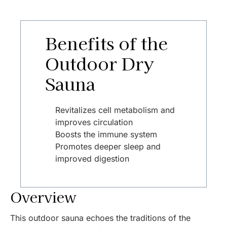
Benefits of the
Outdoor Dry
Sauna
Revitalizes cell metabolism and
improves circulation
Boosts the immune system
Promotes deeper sleep and
improved digestion
Overview
This outdoor sauna echoes the traditions of the