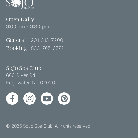
Open Daily
9:00 am - 9:30 pm
General
201-313-7200
Booking
833-765-6772
SoJo Spa Club
660 River Rd.
Edgewater
,
NJ
07020
Facebook
Instagram
YouTube
Pinterest
© 2026 SoJo Spa Club. All rights reserved.