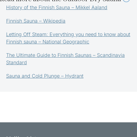
History of the Finnish Sauna – Mikkel Aaland
Finnish Sauna – Wikipedia
Letting Off Steam: Everything you need to know about
Finnish sauna – National Geographic
The Ultimate Guide to Finnish Saunas – Scandinavia
Standard
Sauna and Cold Plunge – Hydrant