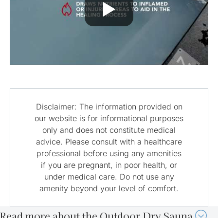
Disclaimer: The information provided on
our website is for informational purposes
only and does not constitute medical
advice. Please consult with a healthcare
professional before using any amenities
if you are pregnant, in poor health, or
under medical care. Do not use any
amenity beyond your level of comfort.
Read more about the Outdoor Dry Sauna