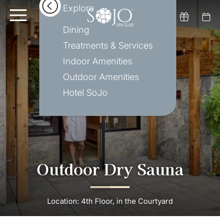
Explore
Dining
Treatments & Services
Indoor Amenities
Outdoor Amenities
Hotel SoJo
Outdoor Dry Sauna
Location: 4th Floor, in the Courtyard