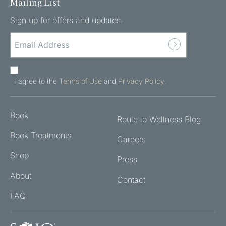
Mailing List
Sign up for offers and updates.
EMAIL
ADDRESS
(REQUIRED)
AGREE
TO
I agree to the
Terms of Use
and
Privacy Policy
.
THE
TERMS
Book
OF
Route to Wellness Blog
USE
Book Treatments
Careers
AND
PRIVACY
Shop
Press
POLICY
About
(REQUIRED)
Contact
FAQ