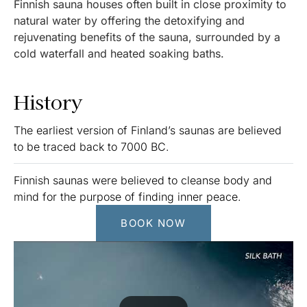
Finnish sauna houses often built in close proximity to
natural water by offering the detoxifying and
rejuvenating benefits of the sauna, surrounded by a
cold waterfall and heated soaking baths.
History
The earliest version of Finland’s saunas are believed
to be traced back to 7000 BC.
Finnish saunas were believed to cleanse body and
mind for the purpose of finding inner peace.
BOOK NOW