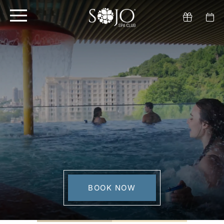
BOOK NOW