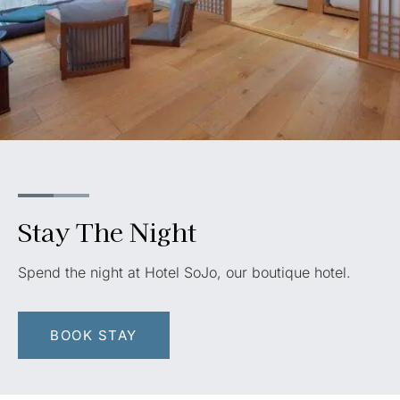
Stay The Night
Spend the night at Hotel SoJo, our boutique hotel.
BOOK STAY