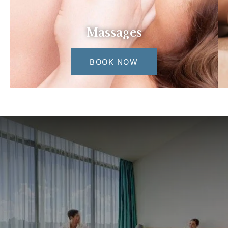
Massages
BOOK NOW