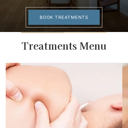
BOOK TREATMENTS
Treatments Menu