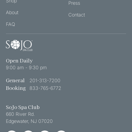
Shop
Press
POLICY
About
(REQUIRED)
Contact
FAQ
Open Daily
9:00 am - 9:30 pm
General
201-313-7200
Booking
833-765-6772
SoJo Spa Club
660 River Rd.
Edgewater
,
NJ
07020