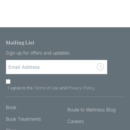
Mailing List
Sign up for offers and updates.
EMAIL
ADDRESS
(REQUIRED)
AGREE
TO
I agree to the
Terms of Use
and
Privacy Policy
.
THE
TERMS
Book
OF
Route to Wellness Blog
USE
Book Treatments
Careers
AND
PRIVACY