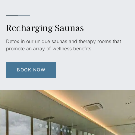
Recharging Saunas
Detox in our unique saunas and therapy rooms that
promote an array of wellness benefits.
BOOK NOW