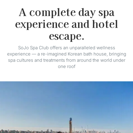
A complete day spa
experience and hotel
escape.
SoJo Spa Club offers an unparalleled wellness
experience — a re-imagined Korean bath house, bringing
spa cultures and treatments from around the world under
one roof