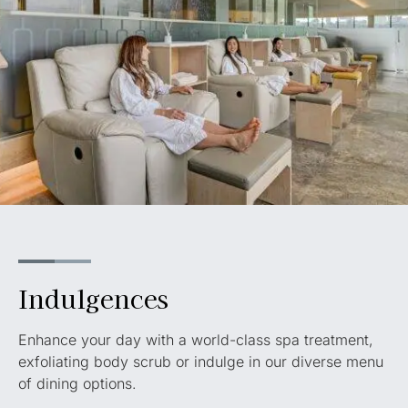
Indulgences
Enhance your day with a world-class spa treatment,
exfoliating body scrub or indulge in our diverse menu
of dining options.