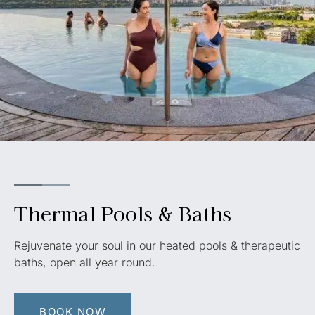
Thermal Pools & Baths
Rejuvenate your soul in our heated pools & therapeutic
baths, open all year round
.
BOOK NOW