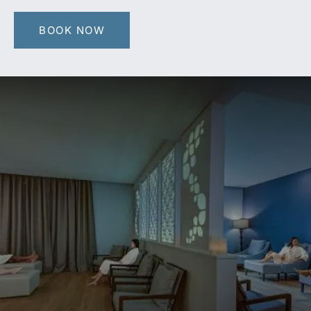
BOOK NOW