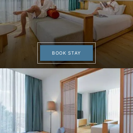
BOOK STAY